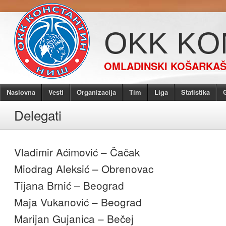
OKK KO
OMLADINSKI KOŠARKAŠK
Naslovna
Vesti
Organizacija
Tim
Liga
Statistika
G
Delegati
Vladimir Aćimović – Čačak
Miodrag Aleksić – Obrenovac
Tijana Brnić – Beograd
Maja Vukanović – Beograd
Marijan Gujanica – Bečej