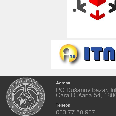
Adresa
PC Dušanov bazar, lo
Cara Dušana 54, 180
Telefon
063 77 50 967