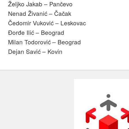
Željko Jakab – Pančevo
Nenad Živanić – Čačak
Čedomir Vuković – Leskovac
Đorđe Ilić – Beograd
Milan Todorović – Beograd
Dejan Savić – Kovin