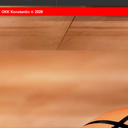
OKK Konstantin © 2026