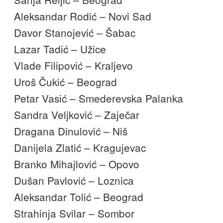
Aleksandar Rodić – Novi Sad
Davor Stanojević – Šabac
Lazar Tadić – Užice
Vlade Filipović – Kraljevo
Uroš Čukić – Beograd
Petar Vasić – Smederevska Palanka
Sandra Veljković – Zaječar
Dragana Dinulović – Niš
Danijela Zlatić – Kragujevac
Branko Mihajlović – Opovo
Dušan Pavlović – Loznica
Aleksandar Tolić – Beograd
Strahinja Svilar – Sombor