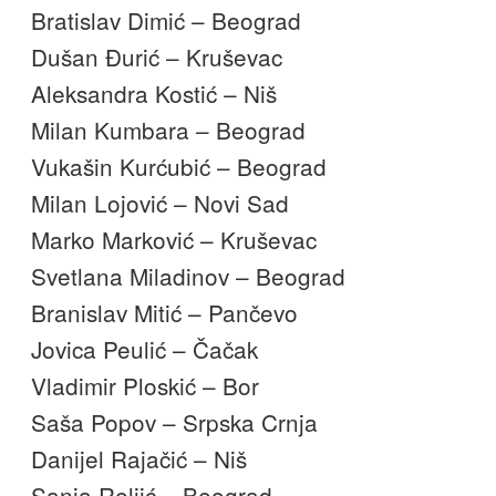
Bratislav Dimić – Beograd
Dušan Đurić – Kruševac
Aleksandra Kostić – Niš
Milan Kumbara – Beograd
Vukašin Kurćubić – Beograd
Milan Lojović – Novi Sad
Marko Marković – Kruševac
Svetlana Miladinov – Beograd
Branislav Mitić – Pančevo
Jovica Peulić – Čačak
Vladimir Ploskić – Bor
Saša Popov – Srpska Crnja
Danijel Rajačić – Niš
Sanja Reljić – Beograd